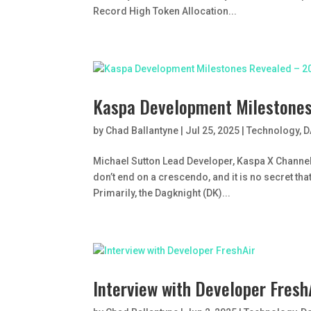
Record High Token Allocation...
Kaspa Development Milestone
by
Chad Ballantyne
|
Jul 25, 2025
|
Technology
,
D
Michael Sutton Lead Developer, Kaspa X Channel
don’t end on a crescendo, and it is no secret th
Primarily, the Dagknight (DK)...
Interview with Developer Fresh