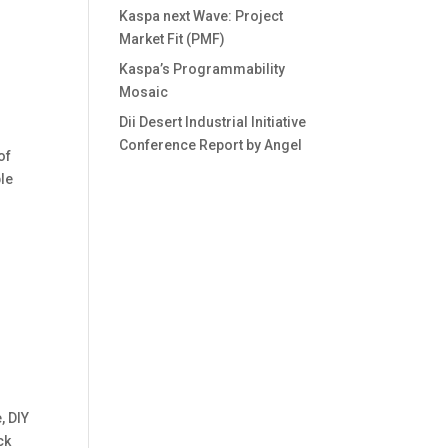
Kaspa next Wave: Project
Market Fit (PMF)
Kaspa’s Programmability
Mosaic
Dii Desert Industrial Initiative
Conference Report by Angel
of
ble
, DIY
ck