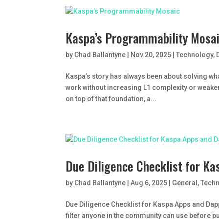
Kaspa’s Programmability Mosa
by
Chad Ballantyne
|
Nov 20, 2025
|
Technology
,
Kaspa’s story has always been about solving wha
work without increasing L1 complexity or weaken
on top of that foundation, a...
Due Diligence Checklist for K
by
Chad Ballantyne
|
Aug 6, 2025
|
General
,
Tech
Due Diligence Checklist for Kaspa Apps and Dapp
filter anyone in the community can use before p