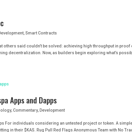
ic
Development
,
Smart Contracts
t others said couldn’t be solved: achieving high throughput in proof 
ing decentralization. Now, as builders begin exploring what’s possi
aspa Apps and Dapps
nology
,
Commentary
,
Development
s For individuals considering an untested project or token. A simple
utting in their $KAS. Rug Pull Red Flags Anonymous Team with No Tra