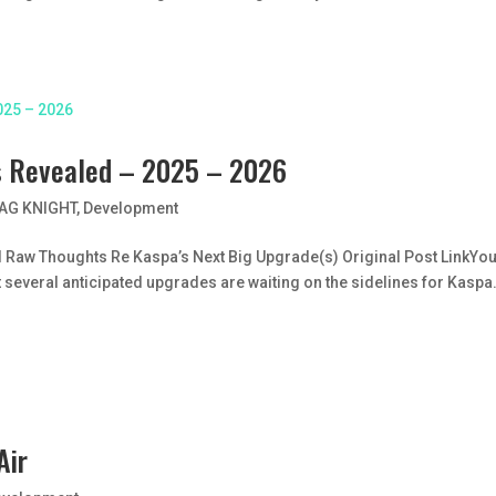
s Revealed – 2025 – 2026
AG KNIGHT
,
Development
 Raw Thoughts Re Kaspa’s Next Big Upgrade(s) Original Post LinkYo
at several anticipated upgrades are waiting on the sidelines for Kaspa
Air