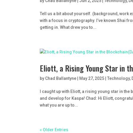
by
Chad Ballantyne
|
Jun 2, 2025
|
Technology
,
D
Tell us a bit about yourself. (background, work 
with a focus in cryptography. I’ve known Shai f
getting in. What drew you to...
Eliott, a Rising Young Star in
by
Chad Ballantyne
|
May 27, 2025
|
Technology
,
I caught up with Eliott, a rising young star in t
and develop for Kaspa! Chad: Hi Eliott, congratul
what you are up to...
« Older Entries