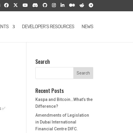
S
ENTS
DEVELOPER’S RESOURCES
NEWS
Search
Recent Posts
Kaspa and Bitcoin…What’s the
Difference?
k ✅
Amendments of Legislation
in Dubai International
Financial Centre DIFC.