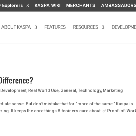
y Explorers
KASPA WIKI
MERCHANTS
AMBASSADOR
ABOUT KASPA
FEATURES
RESOURCES
DEVELOPM
Difference?
,
Development
,
Real World Use
,
General
,
Technology
,
Marketing
diate sense. But don’t mistake that for “more of the same.” Kaspa is
eering. It keeps the core things Bitcoiners care about: ✅ Proof-of-Wor