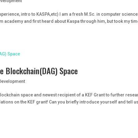
evelopment
experience, intro to KASPA,etc) I am a fresh M.Sc. in computer scienc
rom academy and first heard about Kaspa through him, but took my tim
 the Blockchain(DAG) Space
Development
he blockchain space and newest recipient of a KEF Grant to further rese
ations on the KEF grant! Can you briefly introduce yourself and tell u