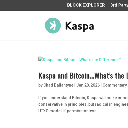
BLOCK EXPLORER
3rd Part
Kaspa and Bitcoin…What’s the 
by
Chad Ballantyne
|
Jan 20, 2026
|
Commentary
If you understand Bitcoin, Kaspa will make imme
conservative in principles, but radical in engin
UTXO model ✅ permissionless...