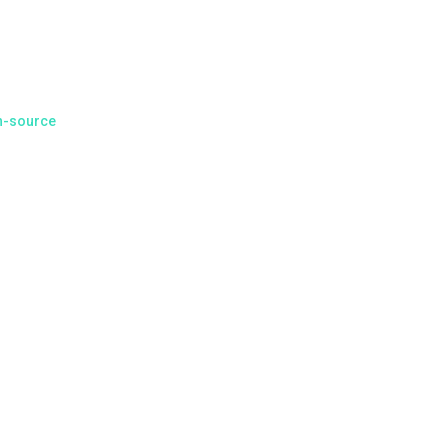
of
l month of
community
n-source
arily mined
s (the exact
ublic FPGA
l community
he Discord