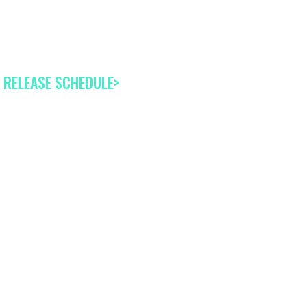
 RELEASE SCHEDULE>