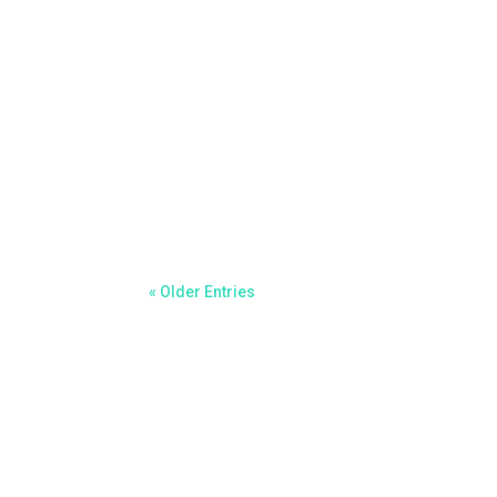
Chad Ballantyne
FOR IMMEDIATE RELEASEKaspa Experience: The
Germany – September 13, 2025 – As the crypt
« Older Entries