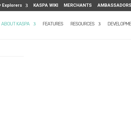
y Explorers
KASPA WIKI
MERCHANTS
AMBASSADOR
ABOUT KASPA
FEATURES
RESOURCES
DEVELOPM
tes – allows
tive solo-
 in November
o coin
-source, and
is 28.7
lves once per