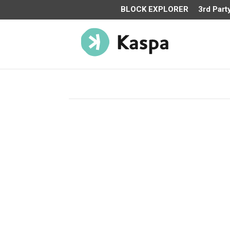
BLOCK EXPLORER
3rd Part
TOKENOMICS
The blockDAG architecture – with rapid block ra
more mining decentralization and enables effec
mining even at lower hashrates. Fair-launched
of 2021 with no pre-mine, zero pre-sales, and n
allocations; Kaspa is 100% decentralized, open
community managed. The max supply of Kaspa 
Billion coins with an emission schedule that ha