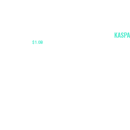
KASPA
MARKET CAP
$1.0B