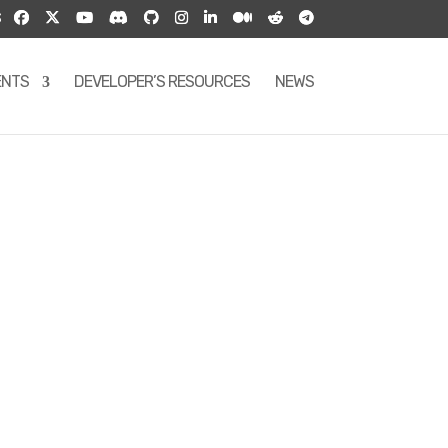
S
ENTS
DEVELOPER’S RESOURCES
NEWS