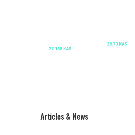
CIRCULATING
MAX SUPPLY
SUPPLY
28.7B KAS
27.16B KAS
Articles & News