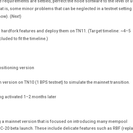
requirements are settled, perfect the node software to the level of 
t is, some minor problems that can be neglected in a testnet setting
ow). (
Next
)
l hardfork features and deploy them on TN11. (Target timeline: ~4–5
ded to fit the timeline.)
nsitioning version
on version on TN10 (1 BPS testnet) to simulate the mainnet transition.
ing activated 1–2 months later
ng a mainnet version that is focused on introducing many mempool
C-20 beta launch. These include delicate features such as RBF (repl