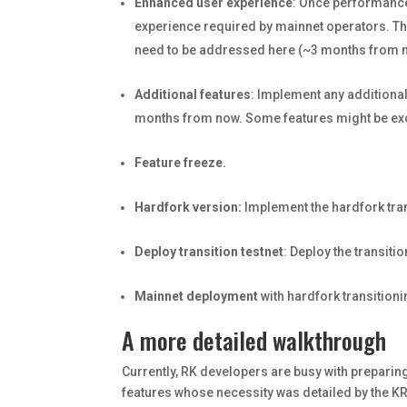
Enhanced user experience
: Once performance 
experience required by mainnet operators. Tha
need to be addressed here (~3 months from n
Additional features
: Implement any additiona
months from now. Some features might be exclu
Feature freeze.
Hardfork version:
Implement the hardfork tra
Deploy transition testnet
: Deploy the transiti
Mainnet deployment
with hardfork transition
A more detailed walkthrough
Currently, RK developers are busy with prepari
features whose necessity was detailed by the KR