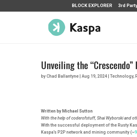
BLOCK EXPLORER
3rd Part
Unveiling the “Crescendo
by
Chad Ballantyne
|
Aug 19, 2024
|
Technology
,
Written by Michael Sutton
With the help of coderofstuff, Shai Wyborski and ot
With the successful deployment of the Rusty Ka
Kaspa’s P2P network and mining community (~