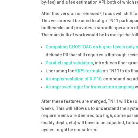
by-fee) and a fee estimation API, both of which
After this version is released³, focus will shif
This version will be used to align TN11 particip
bottlenecks and provides a smooth operation of
The main bulk of work would be to merge the fol
Computing GHOSTDAG on higher levels only
delicate PR that still requires a thorough rev
Parallel input validation
, introduces finer gra
Upgrading the
KIP9 formula
on TN11 to its fi
An implementation of KIP10
, compounding add
An improved logic for transaction sampling
w
After these features are merged, TN11 will be r
weeks. This will allow us to understand the sys
requirements are deemed too high, some parame
finality depth, etc) will have to be adjusted, fol
cycles might be considered.