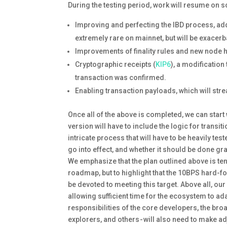
During the testing period, work will resume on 
Improving and perfecting the IBD process, a
extremely rare on mainnet, but will be exacer
Improvements of finality rules and new node 
Cryptographic receipts (
KIP6
), a modification
transaction was confirmed.
Enabling transaction payloads, which will str
Once all of the above is completed, we can start 
version will have to include the logic for transi
intricate process that will have to be heavily t
go into effect, and whether it should be done grad
We emphasize that the plan outlined above is tent
roadmap, but to highlight that the 10BPS hard-for
be devoted to meeting this target. Above all, ou
allowing sufficient time for the ecosystem to adap
responsibilities of the core developers, the br
explorers, and others - will also need to make ad