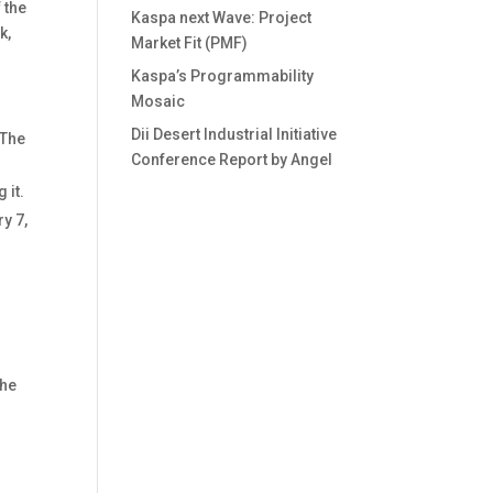
 the
Kaspa next Wave: Project
k,
Market Fit (PMF)
Kaspa’s Programmability
Mosaic
Dii Desert Industrial Initiative
 The
Conference Report by Angel
 it.
y 7,
the