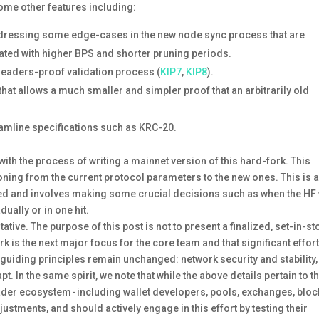
some other features including:
ddressing some edge-cases in the new node sync process that are
bated with higher BPS and shorter pruning periods.
headers-proof validation process (
KIP7
,
KIP8
).
 that allows a much smaller and simpler proof that an arbitrarily old
eamline specifications such as KRC-20.
with the process of writing a mainnet version of this hard-fork. This
tioning from the current protocol parameters to the new ones. This is 
ested and involves making some crucial decisions such as when the HF 
ually or in one hit.
ative. The purpose of this post is not to present a finalized, set-in-s
k is the next major focus for the core team and that significant effort
r guiding principles remain unchanged: network security and stability
t. In the same spirit, we note that while the above details pertain to t
oader ecosystem - including wallet developers, pools, exchanges, bloc
justments, and should actively engage in this effort by testing their