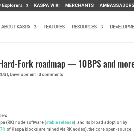
y Explorers
KASPA WIKI
MERCHANTS
AMBASSADOR
ABOUT KASPA
FEATURES
RESOURCES
DEVELOPM
” Hard-Fork roadmap — 10BPS and mor
RUST
,
Development
|
0 comments
hers
spa (RK) node software (
stable release
), and its broad adoption by
97%
of Kaspa blocks are mined via RK nodes), the core open-source