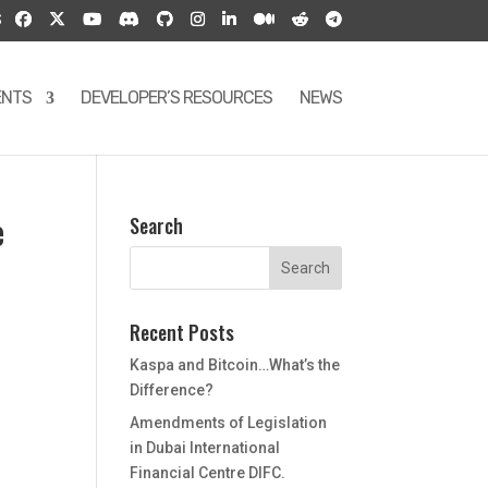
S
ENTS
DEVELOPER’S RESOURCES
NEWS
e
Search
Recent Posts
Kaspa and Bitcoin…What’s the
Difference?
Amendments of Legislation
in Dubai International
Financial Centre DIFC.