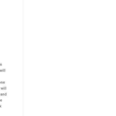
an
will
tone
 will
, and
he
k