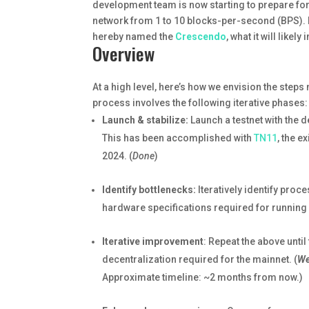
development team is now starting to prepare for a
network from 1 to 10 blocks-per-second (BPS). In
hereby named the
Crescendo
, what it will likel
Overview
At a high level, here’s how we envision the ste
process involves the following iterative phases:
Launch & stabilize:
Launch a testnet with the d
This has been accomplished with
TN11
, the e
2024. (
Done
)
Identify bottlenecks:
Iteratively identify pro
hardware specifications required for running 
Iterative improvement
: Repeat the above unti
decentralization required for the mainnet. (
We
Approximate timeline: ~2 months from now.)