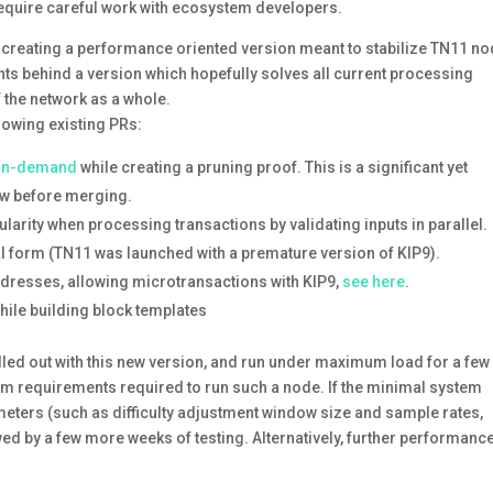
 require careful work with ecosystem developers.
t to creating a performance oriented version meant to stabilize TN11 n
ants behind a version which hopefully solves all current processing
 the network as a whole.
lowing existing PRs:
 on-demand
while creating a pruning proof. This is a significant yet
iew before merging.
nularity when processing transactions by validating inputs in parallel.
nal form (TN11 was launched with a premature version of KIP9).
resses, allowing microtransactions with KIP9,
see here
.
hile building block templates
olled out with this new version, and run under maximum load for a few
tem requirements required to run such a node. If the minimal system
ters (such as difficulty adjustment window size and sample rates,
lowed by a few more weeks of testing. Alternatively, further performanc