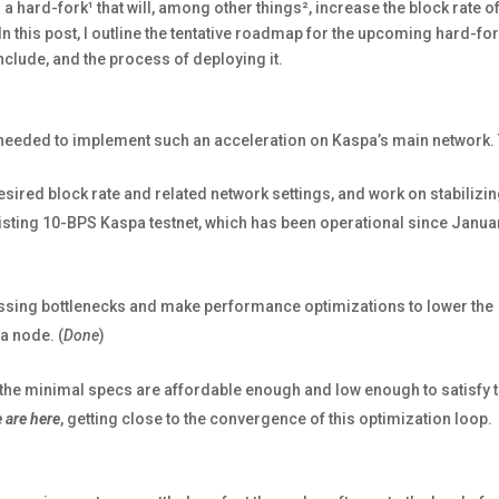
 hard-fork¹ that will, among other things², increase the block rate of
 this post, I outline the tentative roadmap for the upcoming hard-for
y include, and the process of deploying it.
ps needed to implement such an acceleration on Kaspa’s main network.
esired block rate and related network settings, and work on stabilizing
xisting 10-BPS Kaspa testnet, which has been operational since Januar
cessing bottlenecks and make performance optimizations to lower the
a node. (
Done
)
l the minimal specs are affordable enough and low enough to satisfy 
 are here
, getting close to the convergence of this optimization loop.